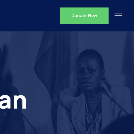
Donate Now
ian