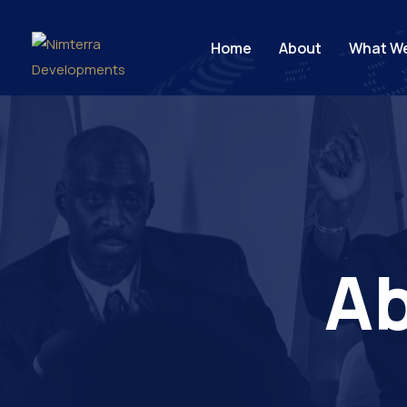
Home
About
What W
Ab