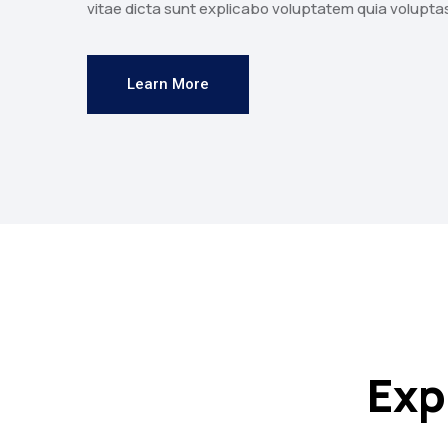
vitae dicta sunt explicabo voluptatem quia volupta
Learn More
Exp