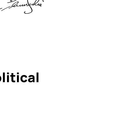
itical