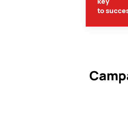
key
to succe
Campa