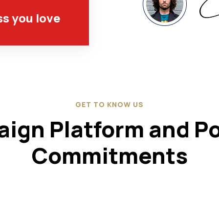
ss you love
GET TO KNOW US
ign Platform and Pol
Commitments