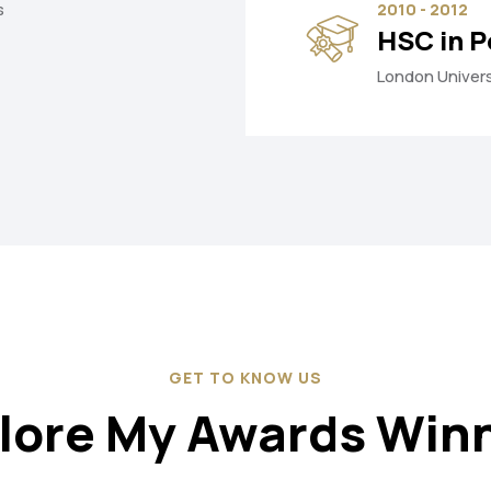
s
2010 - 2012
HSC in P
London Univers
GET TO KNOW US
lore My Awards Win