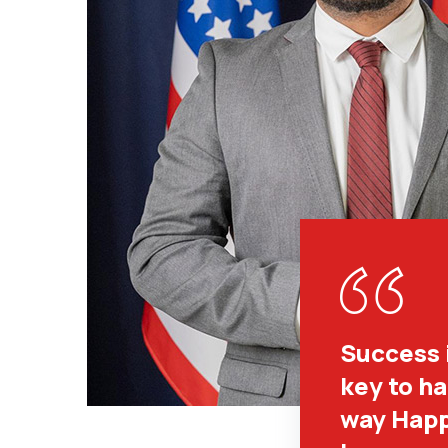
Success 
key to h
way Happ