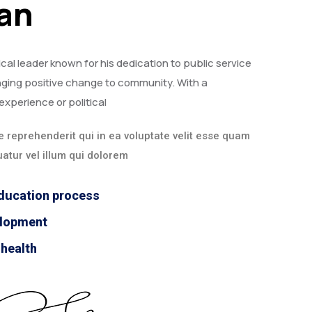
ian
ical leader known for his dedication to public service
ging positive change to community. With a
experience or political
 reprehenderit qui in ea voluptate velit esse quam
atur vel illum qui dolorem
ducation process
elopment
 health