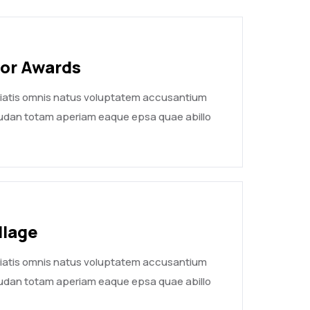
yor Awards
ciatis omnis natus voluptatem accusantium
udan totam aperiam eaque epsa quae abillo
llage
ciatis omnis natus voluptatem accusantium
udan totam aperiam eaque epsa quae abillo