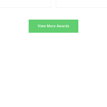
View More Awards