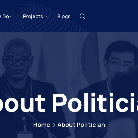
e Do
Projects
Blogs
out Politic
Home
About Politician