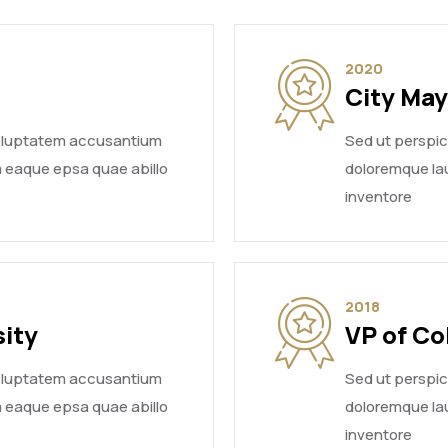
2020
City Ma
voluptatem accusantium
Sed ut perspi
 eaque epsa quae abillo
doloremque la
inventore
2018
sity
VP of Co
voluptatem accusantium
Sed ut perspi
 eaque epsa quae abillo
doloremque la
inventore