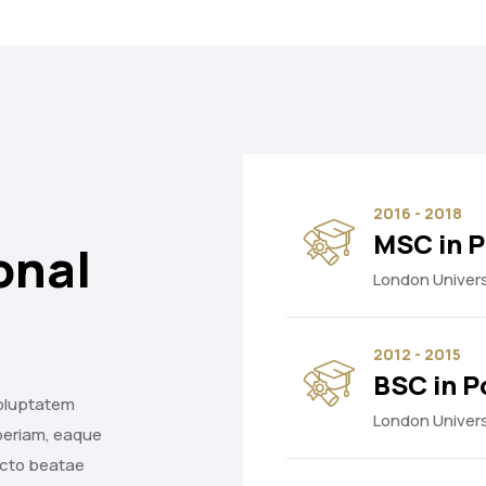
2016 - 2018
MSC in P
onal
London Univers
2012 - 2015
BSC in P
voluptatem
London Univers
periam, eaque
tecto beatae