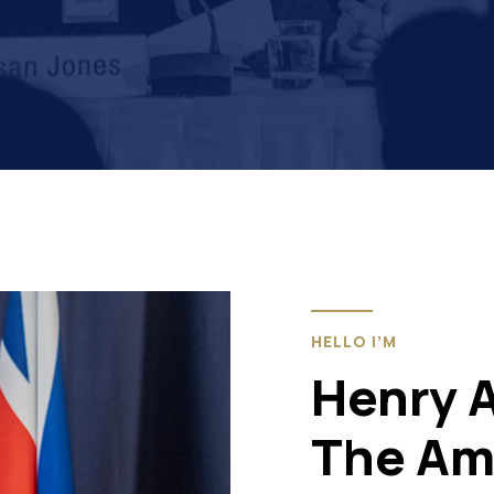
HELLO I’M
Henry 
The Am