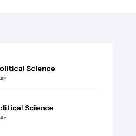
olitical Science
ity
olitical Science
ity