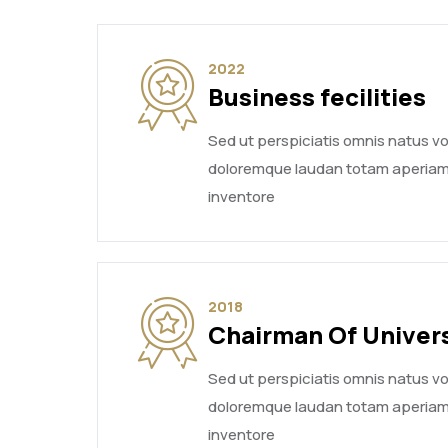
2022
Business fecilities
Sed ut perspiciatis omnis natus 
doloremque laudan totam aperiam
inventore
2018
Chairman Of Univer
Sed ut perspiciatis omnis natus 
doloremque laudan totam aperiam
inventore