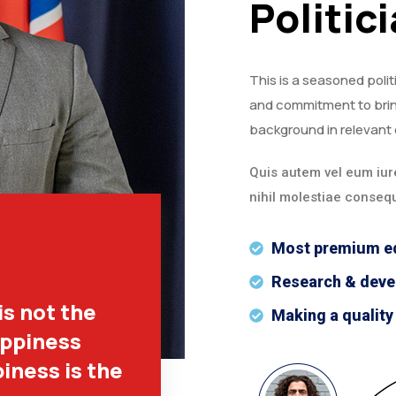
Politic
This is a seasoned polit
and commitment to brin
background in relevant 
Quis autem vel eum iure
nihil molestiae consequ
Most premium e
Research & dev
is not the
Making a quality
appiness
iness is the