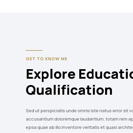
GET TO KNOW ME
Explore Educati
Qualification
Sed ut perspiciatis unde omnis iste natus error sit 
accusantium doloremque laudantium, totam rem a
epsa quae ab illo inventore veritatis et quasi archi