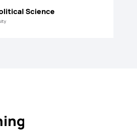
olitical Science
ity
ning