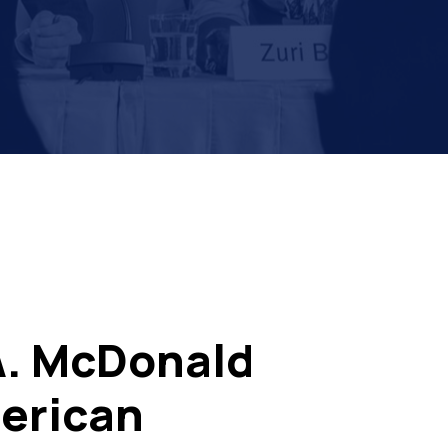
A. McDonald
erican