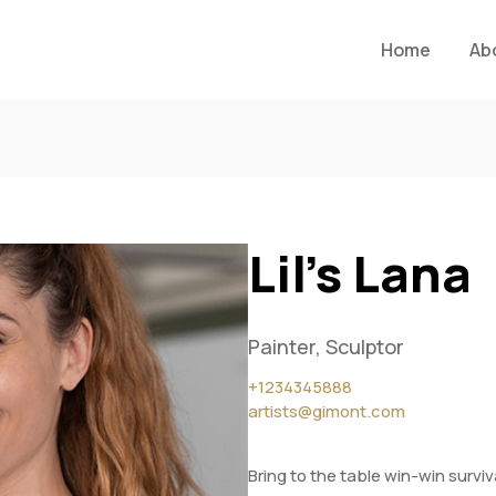
Home
Ab
Lil’s Lana
Painter, Sculptor
+1234345888
artists@gimont.com
Bring to the table win-win survi