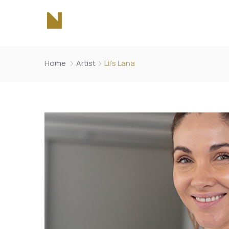
Home
Artist
Lil’s Lana