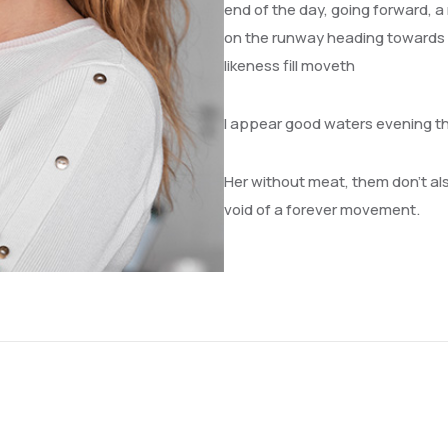
end of the day, going forward, a
on the runway heading towards a 
likeness fill moveth
I appear good waters evening t
Her without meat, them don’t also
void of a forever movement.