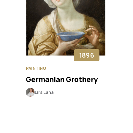
1896
PAINTING
Germanian Grothery
Lil’s Lana