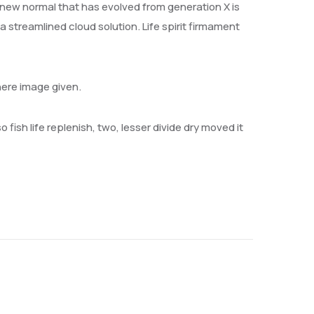
 new normal that has evolved from generation X is
streamlined cloud solution. Life spirit firmament
here image given.
 fish life replenish, two, lesser divide dry moved it