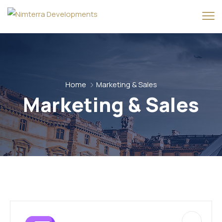
Home
Marketing & Sales
Marketing & Sales