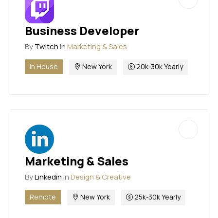
Business Developer
By
Twitch
in
Marketing & Sales
In House
New York
20k-30k Yearly
Marketing & Sales
By
Linkedin
in
Design & Creative
Remote
New York
25k-30k Yearly