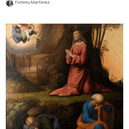
Tommy Martinez