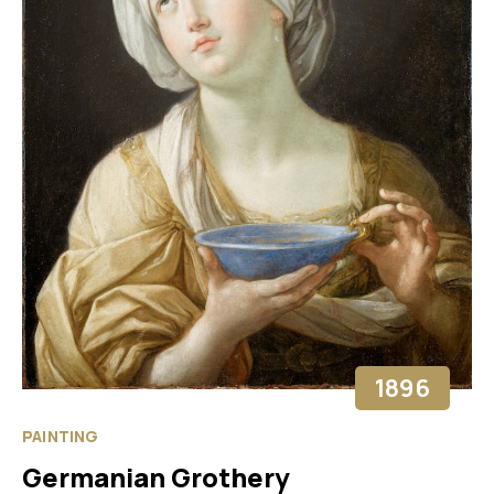
1896
PAINTING
Germanian Grothery