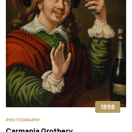
1898
PHOTOGRAPHY
Carmania Grothery