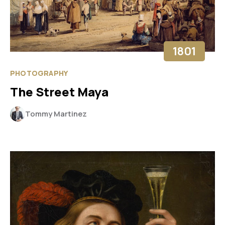
1801
PHOTOGRAPHY
The Street Maya
Tommy Martinez