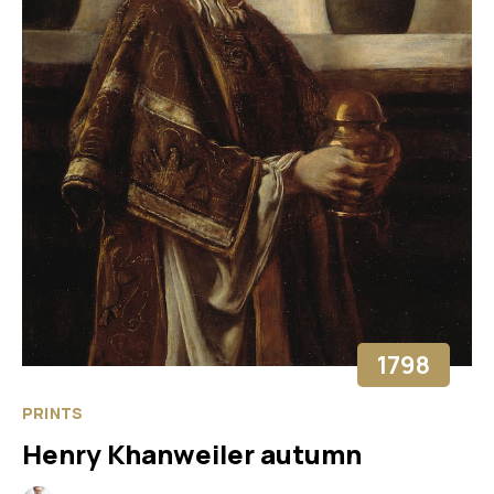
1798
PRINTS
Henry Khanweiler autumn