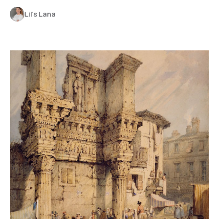
Lil’s Lana