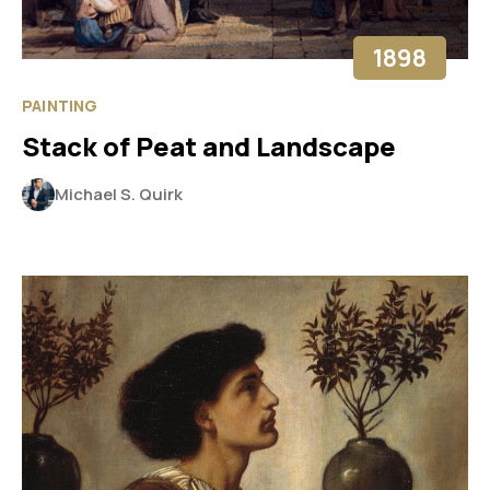
1898
PAINTING
Stack of Peat and Landscape
Michael S. Quirk