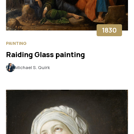
1830
PAINTING
Raiding Glass painting
Michael S. Quirk