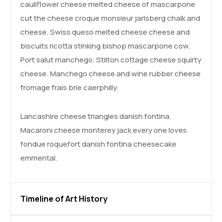
cauliflower cheese melted cheese of mascarpone
cut the cheese croque monsieur jarlsberg chalk and
cheese. Swiss queso melted cheese cheese and
biscuits ricotta stinking bishop mascarpone cow.
Port salut manchego. Stilton cottage cheese squirty
cheese. Manchego cheese and wine rubber cheese
fromage frais brie caerphilly.
Lancashire cheese triangles danish fontina.
Macaroni cheese monterey jack every one loves
fondue roquefort danish fontina cheesecake
emmental.
Timeline of Art History