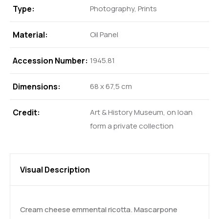
Type:
Photography, Prints
Material:
Oil Panel
Accession Number:
1945.81
Dimensions:
68 x 67,5 cm
Credit:
Art & History Museum, on loan
form a private collection
Visual Description
Cream cheese emmental ricotta. Mascarpone