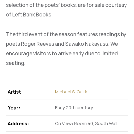
selection of the poets’ books. are for sale courtesy
of Left Bank Books
The third event of the season features readings by
poets Roger Reeves and Sawako Nakayasu. We
encourage visitors to arrive early due to limited
seating.
Artist
Michael S. Quirk
Year:
Early 20th century
Address:
On View: Room 40, South Wall