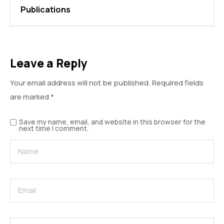
Publications
Leave a Reply
Your email address will not be published.
Required fields
are marked
*
Save my name, email, and website in this browser for the
next time I comment.