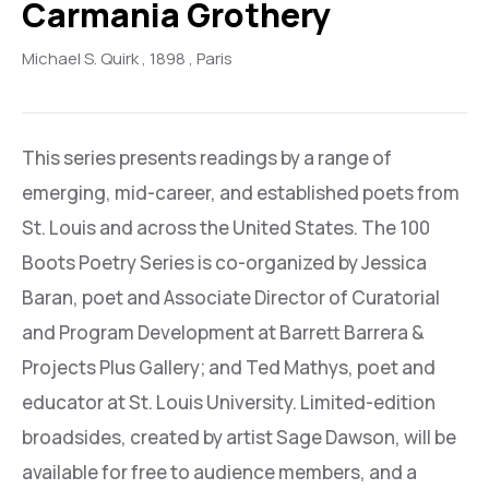
Carmania Grothery
Michael S. Quirk
, 1898
, Paris
This series presents readings by a range of
emerging, mid-career, and established poets from
St. Louis and across the United States. The 100
Boots Poetry Series is co-organized by Jessica
Baran, poet and Associate Director of Curatorial
and Program Development at Barrett Barrera &
Projects Plus Gallery; and Ted Mathys, poet and
educator at St. Louis University. Limited-edition
broadsides, created by artist Sage Dawson, will be
available for free to audience members, and a