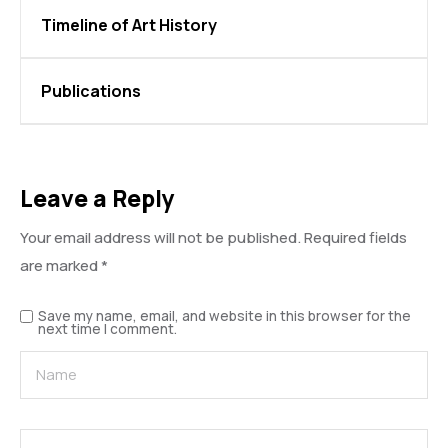
Timeline of Art History
Publications
Leave a Reply
Your email address will not be published.
Required fields
are marked
*
Save my name, email, and website in this browser for the
next time I comment.