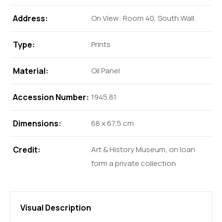
Address:
On View: Room 40, South Wall
Type:
Prints
Material:
Oil Panel
Accession Number:
1945.81
Dimensions:
68 x 67,5 cm
Credit:
Art & History Museum, on loan
form a private collection
Visual Description