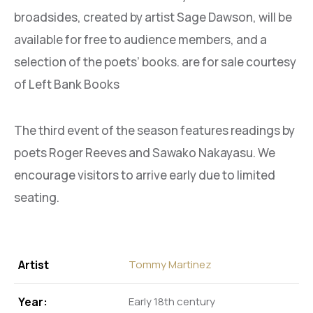
broadsides, created by artist Sage Dawson, will be
available for free to audience members, and a
selection of the poets’ books. are for sale courtesy
of Left Bank Books
The third event of the season features readings by
poets Roger Reeves and Sawako Nakayasu. We
encourage visitors to arrive early due to limited
seating.
Artist
Tommy Martinez
Year:
Early 18th century