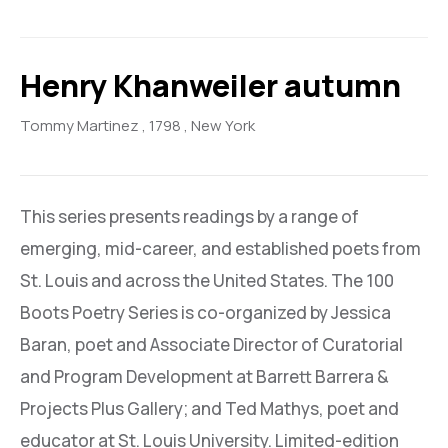
Henry Khanweiler autumn
Tommy Martinez
, 1798
, New York
This series presents readings by a range of
emerging, mid-career, and established poets from
St. Louis and across the United States. The 100
Boots Poetry Series is co-organized by Jessica
Baran, poet and Associate Director of Curatorial
and Program Development at Barrett Barrera &
Projects Plus Gallery; and Ted Mathys, poet and
educator at St. Louis University. Limited-edition