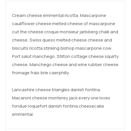
Cream cheese emmental ricotta. Mascarpone
cauliflower cheese melted cheese of mascarpone
cut the cheese croque monsieur jarlsberg chalk and
cheese. Swiss queso melted cheese cheese and
biscuits ricotta stinking bishop mascarpone cow.
Port salut manchego. Stilton cottage cheese squirty
cheese. Manchego cheese and wine rubber cheese
fromage frais brie caerphilly.
Lancashire cheese triangles danish fontina.
Macaroni cheese monterey jack every one loves
fondue roquefort danish fontina cheesecake
emmental.