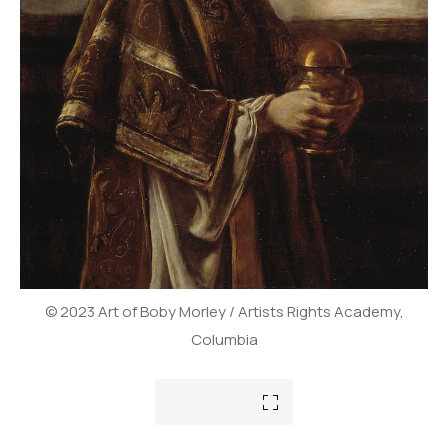
© 2023 Art of Boby Morley / Artists Rights Academy,
Columbia