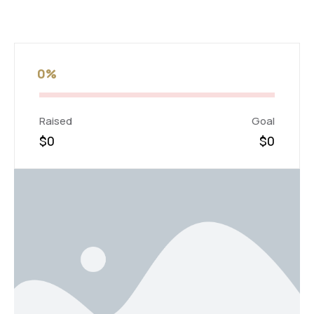
0%
Raised
Goal
$0
$0