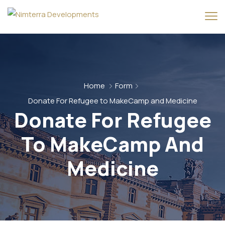
Home
Form
Donate For Refugee to MakeCamp and Medicine
Donate For Refugee
To MakeCamp And
Medicine