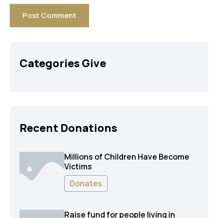
Categories Give
Recent Donations
Millions of Children Have Become
Victims
Donates
Raise fund for people living in