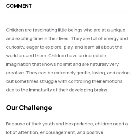
COMMENT
Children are fascinating little beings who are at a unique
and exciting time in their lives. They are full of energy and
curiosity, eager to explore, play, and learn all about the
world around them. Children have an incredible
imagination that knows no limit and are naturally very
creative. They can be extremely gentle, loving, and caring,
but sometimes struggle with controlling their emotions
due to the immaturity of their developing brains.
Our Challenge
Because of their youth and inexperience, children need a
lot of attention, encouragement, and positive