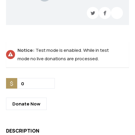
Notice:
Test mode is enabled. While in test
mode no live donations are processed.
$
0
Donate Now
DESCRIPTION