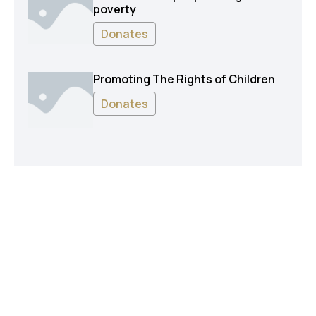
poverty
Donates
Promoting The Rights of Children
Donates