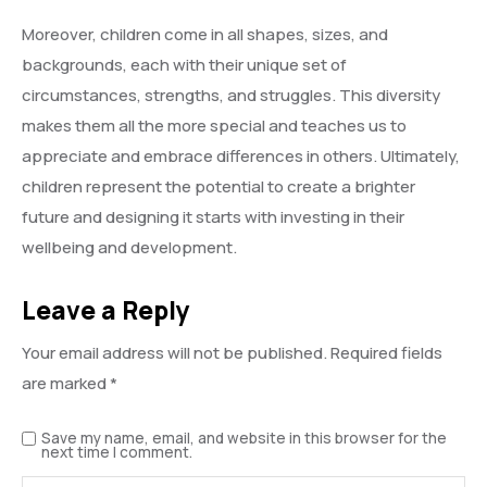
Moreover, children come in all shapes, sizes, and
backgrounds, each with their unique set of
circumstances, strengths, and struggles. This diversity
makes them all the more special and teaches us to
appreciate and embrace differences in others. Ultimately,
children represent the potential to create a brighter
future and designing it starts with investing in their
wellbeing and development.
Leave a Reply
Your email address will not be published.
Required fields
are marked
*
Save my name, email, and website in this browser for the
next time I comment.