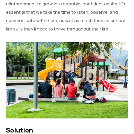
reinforcement to grow into capable, confident adults. It’s
essential that we take the time to listen, observe, and
communicate with them, as well as teach them essential
life skills they’ll need to thrive throughout their life.
Solution