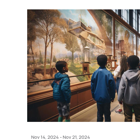
Nov 14, 2024
-
Nov 21, 2024