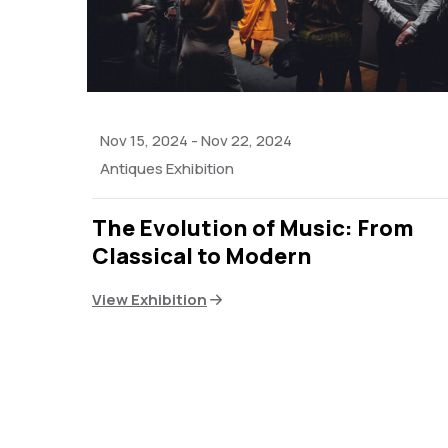
Nov 15, 2024
-
Nov 22, 2024
Antiques Exhibition
The Evolution of Music: From
Classical to Modern
View Exhibition