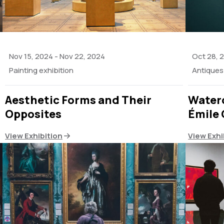
Nov 15, 2024
-
Nov 22, 2024
Oct 28, 
Painting exhibition
Antiques 
Aesthetic Forms and Their
Waterc
Opposites
Émile 
View Exhibition
View Exhi