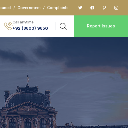
ouncil
/
Government
/
Complaints
Call anytime
Report Issues
+92 (8800) 9850