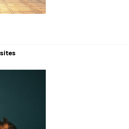
sites