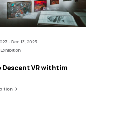
2023
-
Dec 13, 2023
Exhibition
o Descent VR withtim
bition