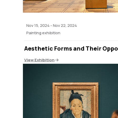
Nov 15, 2024
-
Nov 22, 2024
Painting exhibition
Aesthetic Forms and Their Oppo
View Exhibition