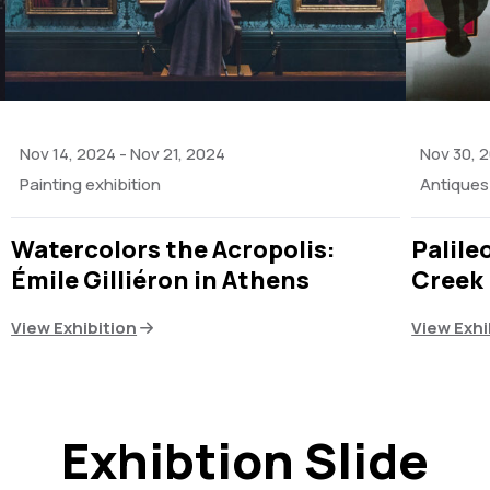
Nov 14, 2024
-
Nov 21, 2024
Nov 30, 
Painting exhibition
Antiques 
Watercolors the Acropolis:
Palile
Émile Gilliéron in Athens
Creek
View Exhibition
View Exhi
Exhibtion Slide