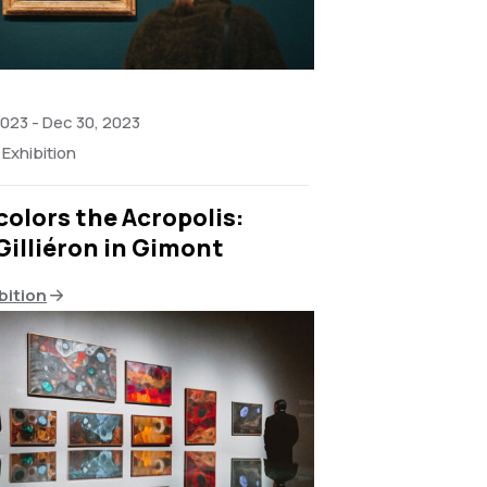
2023
-
Dec 30, 2023
Exhibition
olors the Acropolis:
Gilliéron in Gimont
bition