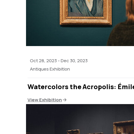
Oct 28, 2023
-
Dec 30, 2023
Antiques Exhibition
Watercolors the Acropolis: Émil
View Exhibition