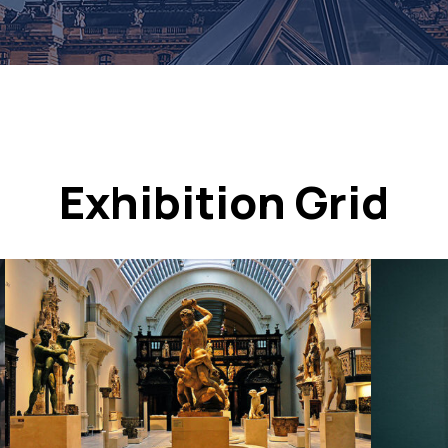
Exhibition Grid