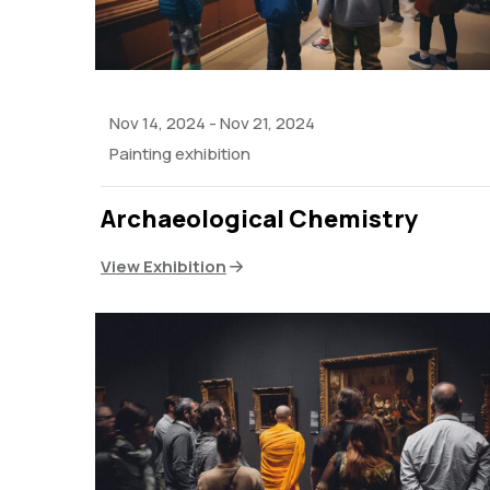
Nov 14, 2024
-
Nov 21, 2024
Painting exhibition
Archaeological Chemistry
View Exhibition