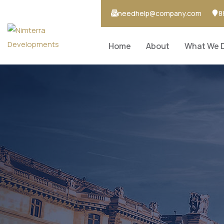
needhelp@company.com
8
Home
About
What We 