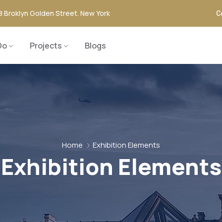
8 Broklyn Golden Street. New York
C
Do
Projects
Blogs
Home
Exhibition Elements
Exhibition Elements