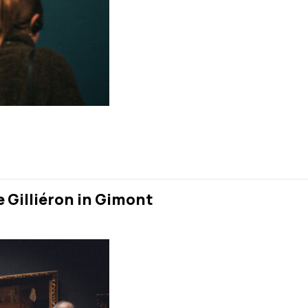
e Gilliéron in Gimont