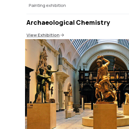
Painting exhibition
Archaeological Chemistry
View Exhibition