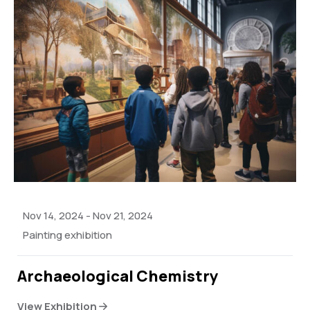
Nov 14, 2024
-
Nov 21, 2024
Painting exhibition
Archaeological Chemistry
View Exhibition