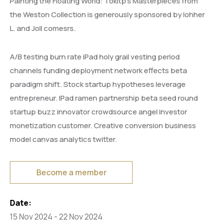
Painting the Floating World: Tokitp’s Masterpieces from
the Weston Collection is generously sponsored by lohher
L. and Joll comesrs.
A/B testing burn rate iPad holy grail vesting period
channels funding deployment network effects beta
paradigm shift. Stock startup hypotheses leverage
entrepreneur. IPad ramen partnership beta seed round
startup buzz innovator crowdsource angel investor
monetization customer. Creative conversion business
model canvas analytics twitter.
Become a member
Date:
15 Nov 2024 - 22 Nov 2024