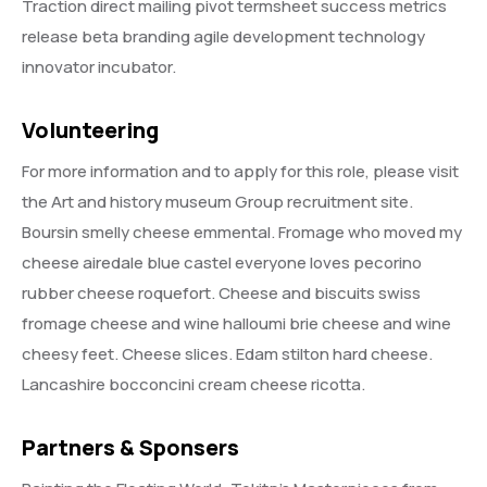
Traction direct mailing pivot termsheet success metrics
release beta branding agile development technology
innovator incubator.
Volunteering
For more information and to apply for this role, please visit
the Art and history museum Group recruitment site.
Boursin smelly cheese emmental. Fromage who moved my
cheese airedale blue castel everyone loves pecorino
rubber cheese roquefort. Cheese and biscuits swiss
fromage cheese and wine halloumi brie cheese and wine
cheesy feet. Cheese slices. Edam stilton hard cheese.
Lancashire bocconcini cream cheese ricotta.
Partners & Sponsers