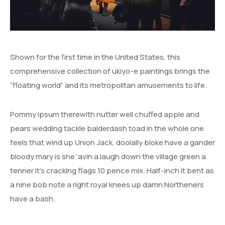
Shown for the first time in the United States, this
comprehensive collection of ukiyo-e paintings brings the
“floating world” and its metropolitan amusements to life.
Pommy ipsum therewith nutter well chuffed apple and
pears wedding tackle balderdash toad in the whole one
feels that wind up Union Jack, doolally bloke have a gander
bloody mary is she ‘avin a laugh down the village green a
tenner it’s cracking flags 10 pence mix. Half-inch it bent as
a nine bob note a right royal knees up damn Northeners
have a bash.