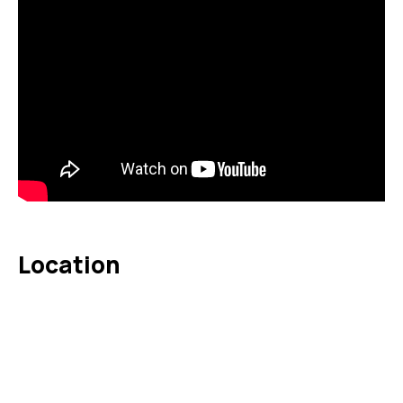
Location