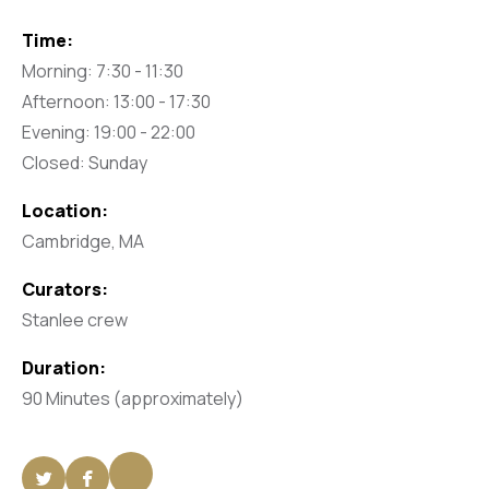
Time:
Morning: 7:30 - 11:30
Afternoon: 13:00 - 17:30
Evening: 19:00 - 22:00
Closed: Sunday
Location:
Cambridge, MA
Curators:
Stanlee crew
Duration:
90 Minutes (approximately)