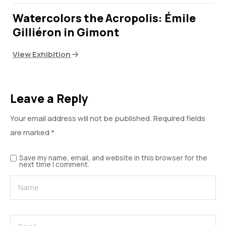
Watercolors the Acropolis: Émile
Gilliéron in Gimont
View Exhibition
Leave a Reply
Your email address will not be published.
Required fields
are marked
*
Save my name, email, and website in this browser for the
next time I comment.