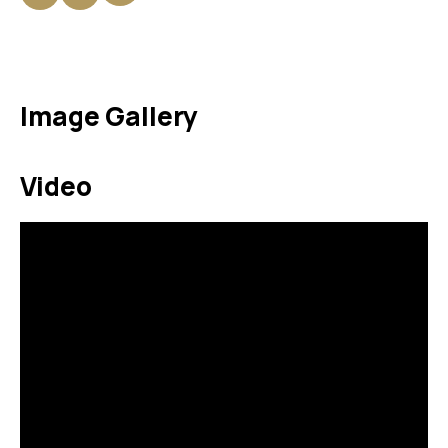
Image Gallery
Video