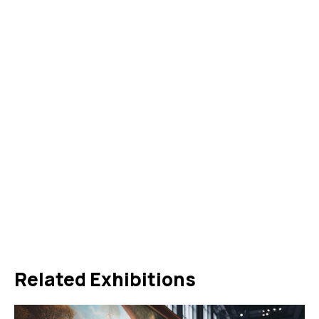
Related Exhibitions