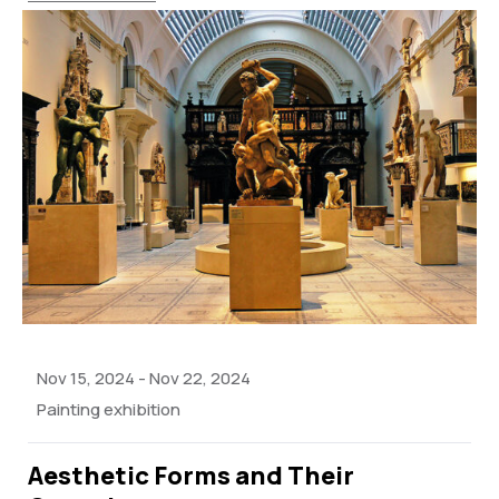
Nov 15, 2024
-
Nov 22, 2024
Painting exhibition
Aesthetic Forms and Their