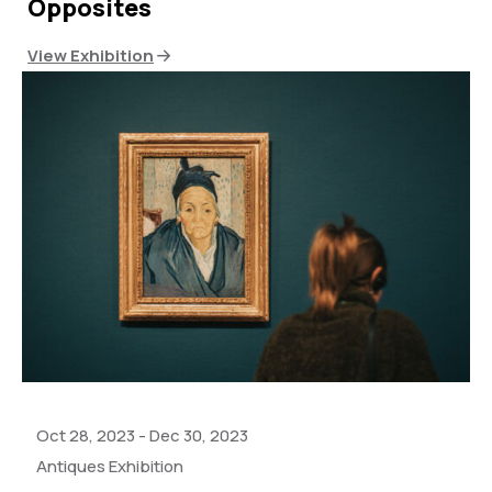
Opposites
View Exhibition
Oct 28, 2023
-
Dec 30, 2023
Antiques Exhibition