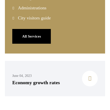
Administrations
City visitors guide
All Services
June 04, 2023
Economy growth rates