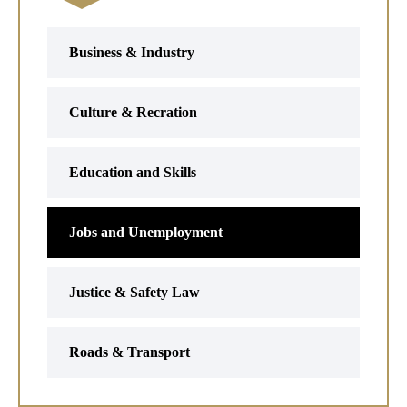
Business & Industry
Culture & Recration
Education and Skills
Jobs and Unemployment
Justice & Safety Law
Roads & Transport