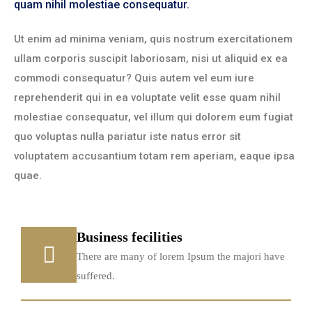
quam nihil molestiae consequatur.
Ut enim ad minima veniam, quis nostrum exercitationem
ullam corporis suscipit laboriosam, nisi ut aliquid ex ea
commodi consequatur? Quis autem vel eum iure
reprehenderit qui in ea voluptate velit esse quam nihil
molestiae consequatur, vel illum qui dolorem eum fugiat
quo voluptas nulla pariatur iste natus error sit
voluptatem accusantium totam rem aperiam, eaque ipsa
quae.
Business fecilities
There are many of lorem Ipsum the majori have
suffered.