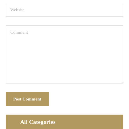
All Categories