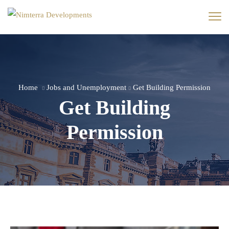
Home
Jobs and Unemployment
Get Building Permission
Get Building
Permission