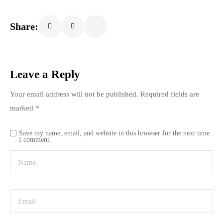
Share:
Leave a Reply
Your email address will not be published.
Required fields are
marked
*
Save my name, email, and website in this browser for the next time
I comment.