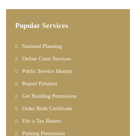
Popular Services
National Planning
Online Court Services
Public Service Identity
Report Polution
Get Building Permission
Order Birth Certificate
File a Tax Return
Parking Permission