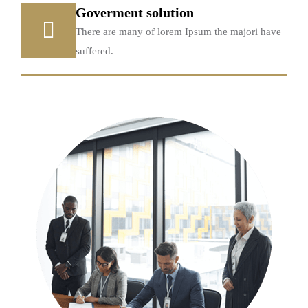
Goverment solution
There are many of lorem Ipsum the majori have
suffered.