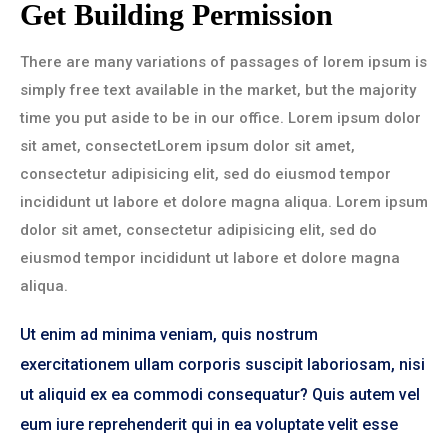
Get Building Permission
There are many variations of passages of lorem ipsum is
simply free text available in the market, but the majority
time you put aside to be in our office. Lorem ipsum dolor
sit amet, consectetLorem ipsum dolor sit amet,
consectetur adipisicing elit, sed do eiusmod tempor
incididunt ut labore et dolore magna aliqua. Lorem ipsum
dolor sit amet, consectetur adipisicing elit, sed do
eiusmod tempor incididunt ut labore et dolore magna
aliqua.
Ut enim ad minima veniam, quis nostrum
exercitationem ullam corporis suscipit laboriosam, nisi
ut aliquid ex ea commodi consequatur? Quis autem vel
eum iure reprehenderit qui in ea voluptate velit esse