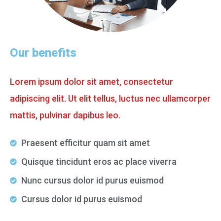
Our benefits
Lorem ipsum dolor sit amet, consectetur
adipiscing elit. Ut elit tellus, luctus nec ullamcorper
mattis, pulvinar dapibus leo.
Praesent efficitur quam sit amet
Quisque tincidunt eros ac place viverra
Nunc cursus dolor id purus euismod
Cursus dolor id purus euismod