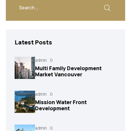
Latest Posts
admin
0
Multi Family Development
Market Vancouver
admin
0
Mission Water Front
Development
admin
0