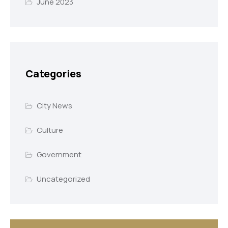
June 2023
Categories
City News
Culture
Government
Uncategorized