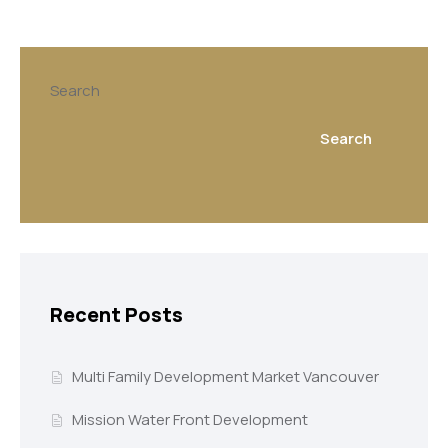
Search
Search
Recent Posts
Multi Family Development Market Vancouver
Mission Water Front Development