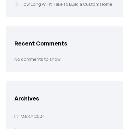
How Long Will It Take to Build a Custom Home
Recent Comments
No comments to show.
Archives
March 2024