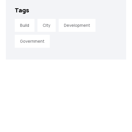
Tags
Build
City
Development
Government