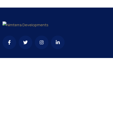
Contact
needhelp@company.com
+92 (666) 888 0000