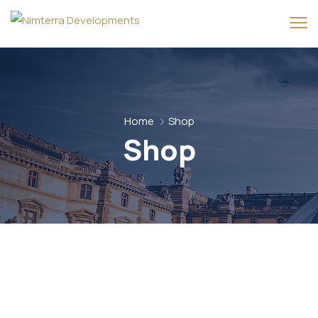
Home
Shop
Shop