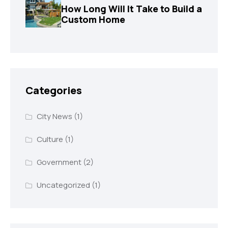
How Long Will It Take to Build a
Custom Home
Categories
City News
(1)
Culture
(1)
Government
(2)
Uncategorized
(1)