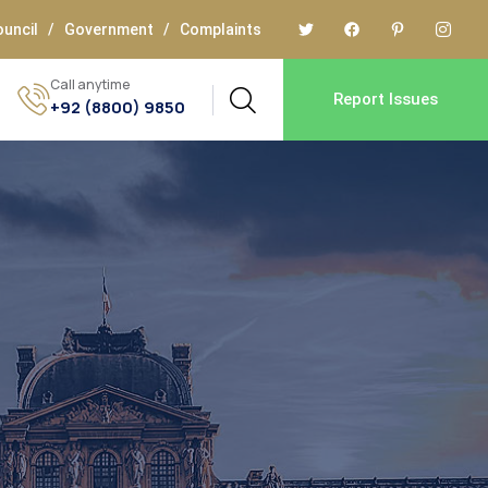
uncil
/
Government
/
Complaints
Call anytime
Report Issues
+92 (8800) 9850