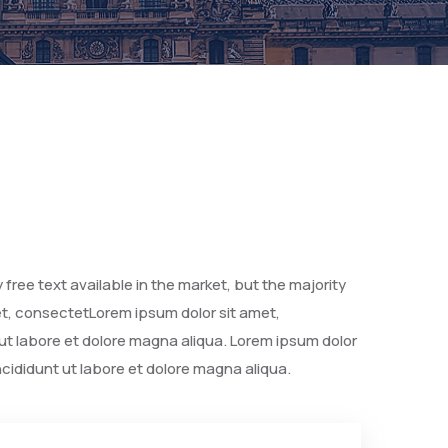
free text available in the market, but the majority
met, consectetLorem ipsum dolor sit amet,
 ut labore et dolore magna aliqua. Lorem ipsum dolor
ncididunt ut labore et dolore magna aliqua.