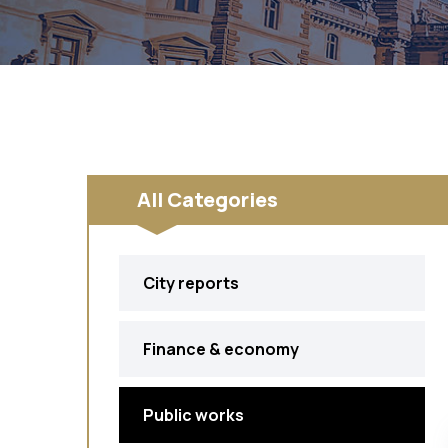
All Categories
City reports
Finance & economy
Public works