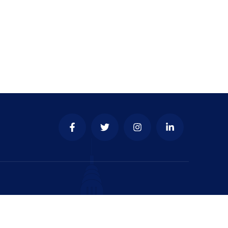
y & place to develop your