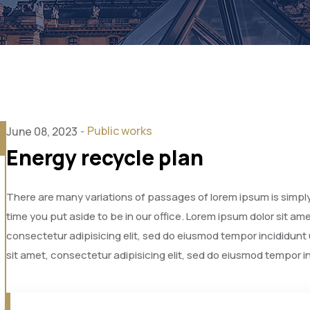
Public works
June 08, 2023
-
Energy recycle plan
There are many variations of passages of lorem ipsum is simply 
time you put aside to be in our office. Lorem ipsum dolor sit a
consectetur adipisicing elit, sed do eiusmod tempor incididunt
sit amet, consectetur adipisicing elit, sed do eiusmod tempor i