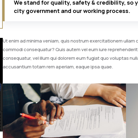
We stand for quality, safety & credibility, so 
city government and our working process.
Ut enim ad minima veniam, quis nostrum exercitationem ullam cor
commodi consequatur? Quis autem vel eum iure reprehenderit qu
consequatur, vel illum qui dolorem eum fugiat quo voluptas nulla
accusantium totam rem aperiam, eaque ipsa quae.