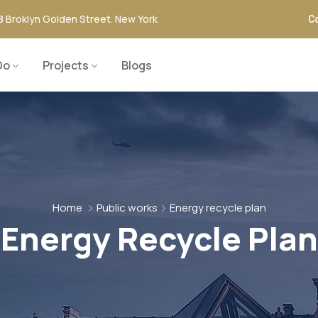
8 Broklyn Golden Street. New York
Co
Do
Projects
Blogs
Home
Public works
Energy recycle plan
Energy Recycle Plan