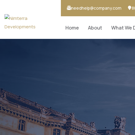
needhelp@company.com
8
Home
About
What We 