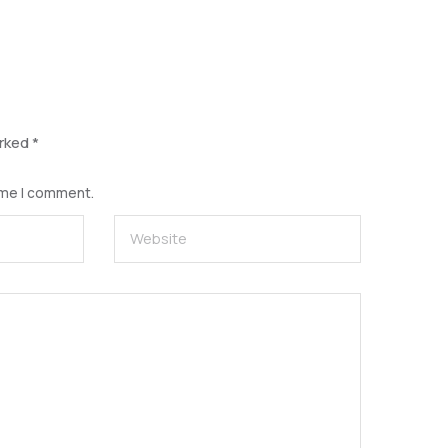
arked
*
time I comment.