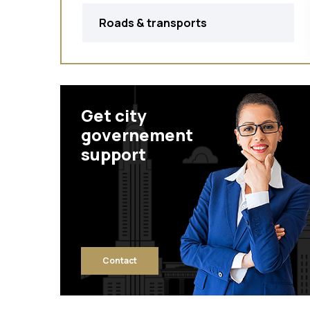
Roads & transports
Get city
governement
support
Contact