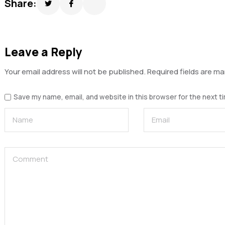
Share:
Leave a Reply
Your email address will not be published.
Required fields are m
Save my name, email, and website in this browser for the next 