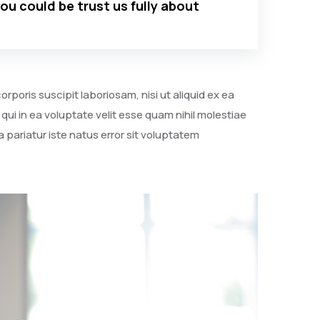
you could be trust us fully about
poris suscipit laboriosam, nisi ut aliquid ex ea
i in ea voluptate velit esse quam nihil molestiae
 pariatur iste natus error sit voluptatem