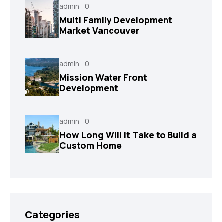
admin
0
Multi Family Development
Market Vancouver
admin
0
Mission Water Front
Development
admin
0
How Long Will It Take to Build a
Custom Home
Categories