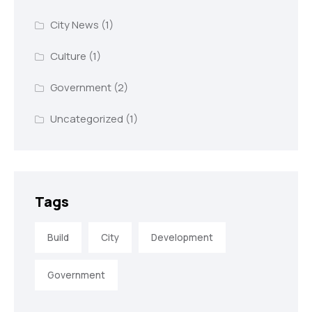
City News
(1)
Culture
(1)
Government
(2)
Uncategorized
(1)
Tags
Build
City
Development
Government