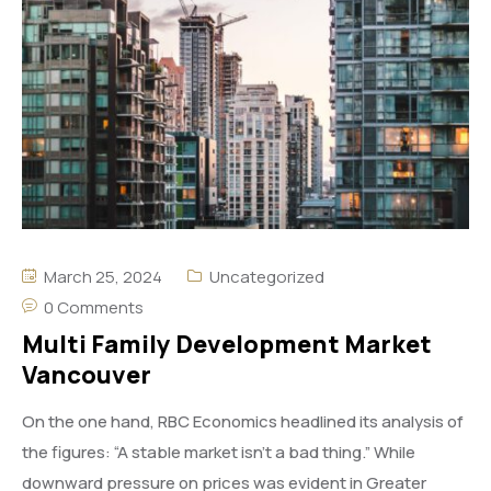
March 25, 2024
Uncategorized
0 Comments
Multi Family Development Market
Vancouver
On the one hand, RBC Economics headlined its analysis of
the figures: “A stable market isn’t a bad thing.” While
downward pressure on prices was evident in Greater