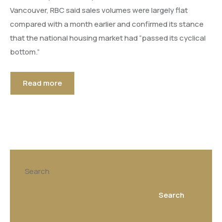
Vancouver, RBC said sales volumes were largely flat
compared with a month earlier and confirmed its stance
that the national housing market had “passed its cyclical
bottom.”
Read more
Search
Search