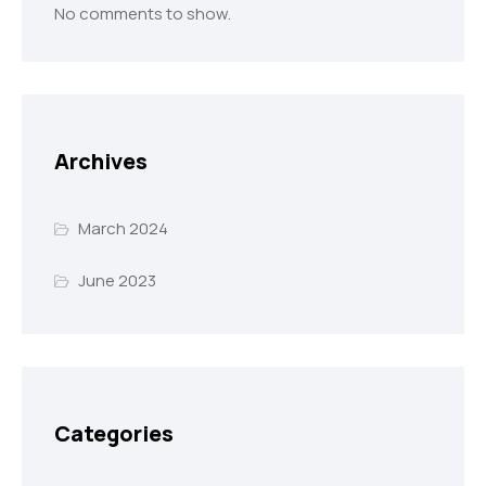
No comments to show.
Archives
March 2024
June 2023
Categories