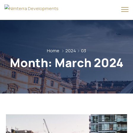
Home
2024
03
Month:
March 2024