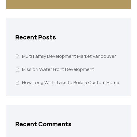
Recent Posts
Multi Family Development Market Vancouver
Mission Water Front Development
How Long Will It Take to Build a Custom Home
Recent Comments