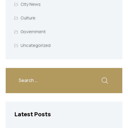
City News
Culture
Government
Uncategorized
Latest Posts