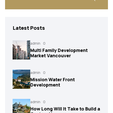
Latest Posts
admin
0
Multi Family Development
Market Vancouver
admin
0
Mission Water Front
Development
admin
0
How Long Will It Take to Build a