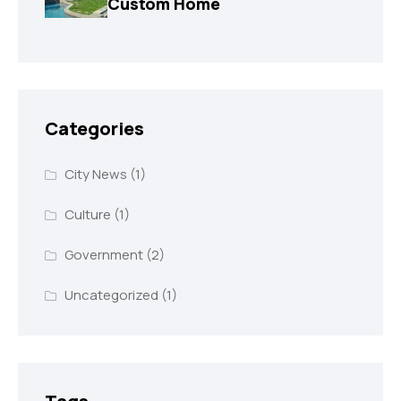
Custom Home
Categories
City News
(1)
Culture
(1)
Government
(2)
Uncategorized
(1)