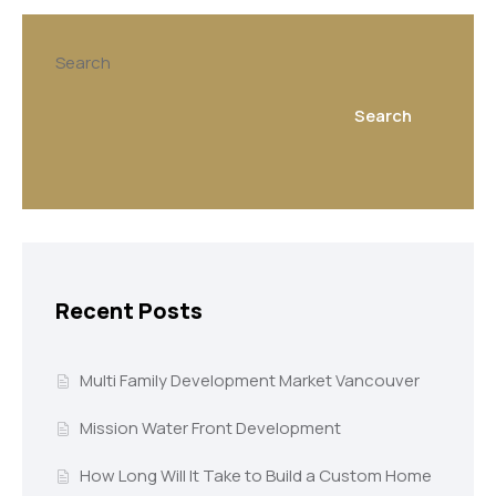
Search
Search
Recent Posts
Multi Family Development Market Vancouver
Mission Water Front Development
How Long Will It Take to Build a Custom Home