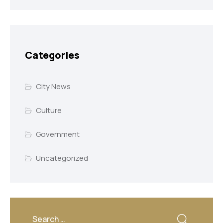
Categories
City News
Culture
Government
Uncategorized