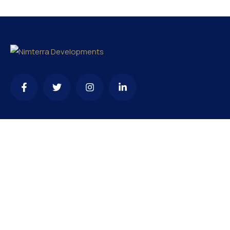
Contact
needhelp@company.com
+92 (666) 888 0000