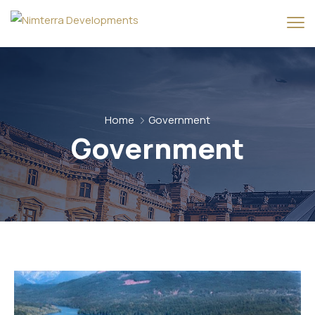
Home
Government
Government