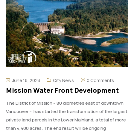
June 16, 2023
City News
0 Comments
Mission Water Front Development
The District of Mission – 80 kilometres east of downtown
Vancouver – has started the transformation of the largest
private land parcels in the Lower Mainland, a total of more
than 4,400 acres. The end result will be ongoing