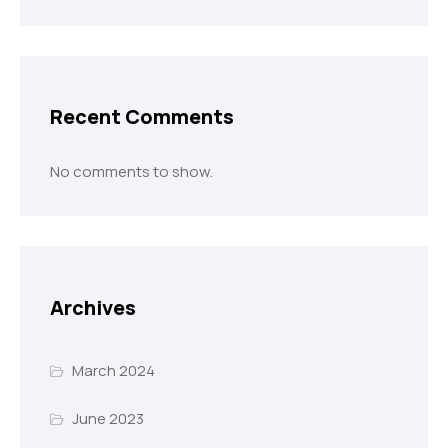
Recent Comments
No comments to show.
Archives
March 2024
June 2023