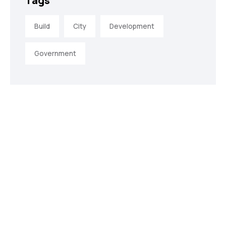
Tags
Build
City
Development
Government