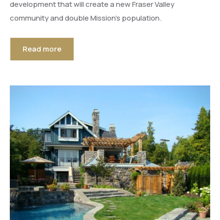
development that will create a new Fraser Valley
community and double Mission’s population.
Read more