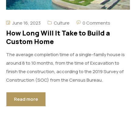
June 16, 2023
Culture
0 Comments
How Long Will It Take to Build a
Custom Home
The average completion time of a single-family house is
around 8 to 10 months, from the time of Excavation to
finish the construction, according to the 2019 Survey of
Construction (SOC) from the Census Bureau.
Read more